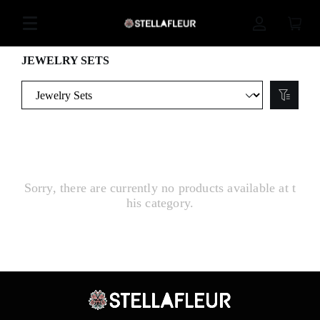
JEWELRY SETS
Sorry, there are currently no products available at t
his category.