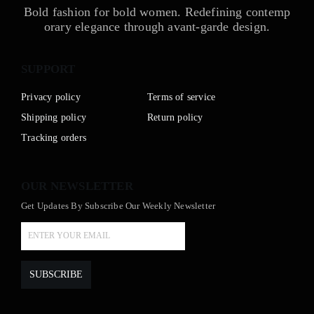
Bold fashion for bold women. Redefining contemp
orary elegance through avant-garde design.
SUPPORT
Privacy policy
Terms of service
Shipping policy
Return policy
Tracking orders
OUR NEWSLETTER
Get Updates By Subscribe Our Weekly Newsletter
SUBSCRIBE