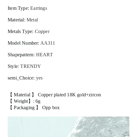
Item Type
:
Earrings
Material
:
Metal
Metals Type
:
Copper
Model Number
:
AA311
Shapepattern
:
HEART
Style
:
TRENDY
semi_Choice
:
yes
【 Material 】 Copper plated 18K gold+zircon
【 Weight】: 6g
【 Packaging 】 Opp box