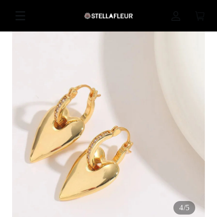
4
/
5