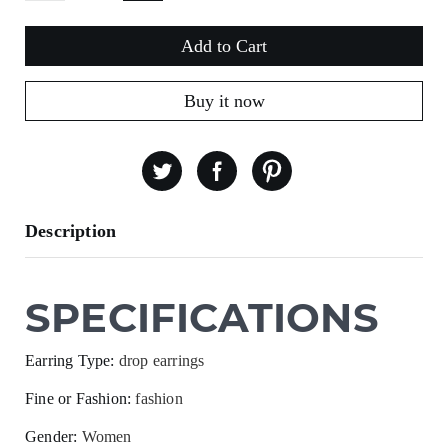
Add to Cart
Buy it now
Description
SPECIFICATIONS
Earring Type
:
drop earrings
Fine or Fashion
:
fashion
Gender
:
Women