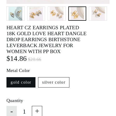
HEART CZ EARRINGS PLATED
18K GOLD LOVE HEART DANGLE
DROP EARRINGS BIRTHSTONE
LEVERBACK JEWELRY FOR
WOMEN WITH PP BOX
$14.86
$20.66
Metal Color
gold color
silver color
Quantity
-
+