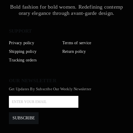
Bold fashion for bold women. Redefining contemp
orary elegance through avant-garde design.
SUPPORT
Privacy policy
Terms of service
Shipping policy
Return policy
Tracking orders
OUR NEWSLETTER
Get Updates By Subscribe Our Weekly Newsletter
SUBSCRIBE