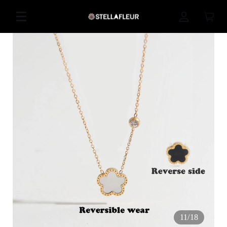
11
/
18