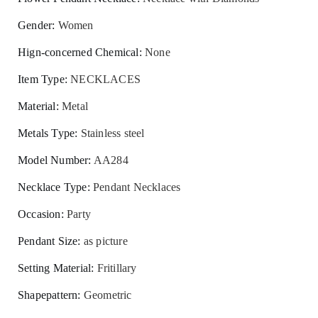
Gender
:
Women
Hign-concerned Chemical
:
None
Item Type
:
NECKLACES
Material
:
Metal
Metals Type
:
Stainless steel
Model Number
:
AA284
Necklace Type
:
Pendant Necklaces
Occasion
:
Party
Pendant Size
:
as picture
Setting Material
:
Fritillary
Shapepattern
:
Geometric