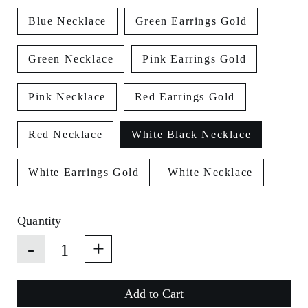
Blue Necklace
Green Earrings Gold
Green Necklace
Pink Earrings Gold
Pink Necklace
Red Earrings Gold
Red Necklace
White Black Necklace
White Earrings Gold
White Necklace
Quantity
-
+
Add to Cart