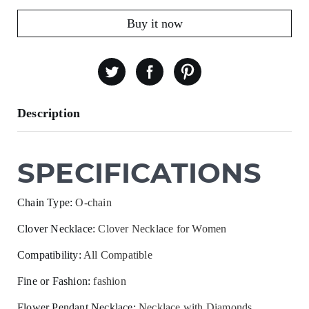
Buy it now
Description
SPECIFICATIONS
Chain Type
:
O-chain
Clover Necklace
:
Clover Necklace for Women
Compatibility
:
All Compatible
Fine or Fashion
:
fashion
Flower Pendant Necklace
:
Necklace with Diamonds