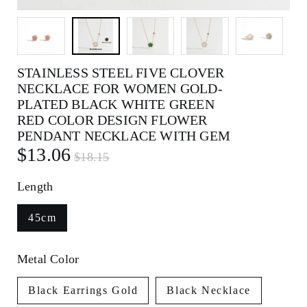
STAINLESS STEEL FIVE CLOVER
NECKLACE FOR WOMEN GOLD-
PLATED BLACK WHITE GREEN
RED COLOR DESIGN FLOWER
PENDANT NECKLACE WITH GEM
$13.06
$18.15
Length
45cm
Metal Color
Black Earrings Gold
Black Necklace