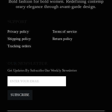
Bold fashion for bold women. Redefining contemp
orary elegance through avant-garde design.
SUPPORT
Privacy policy
Terms of service
Shipping policy
Return policy
Tracking orders
OUR NEWSLETTER
Get Updates By Subscribe Our Weekly Newsletter
SUBSCRIBE