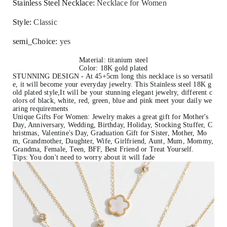
Stainless Steel Necklace
:
Necklace for Women
Style
:
Classic
semi_Choice
:
yes
Material: titanium steel
Color: 18K gold plated
STUNNING DESIGN - At 45+5cm long this necklace is so versatil
e, it will become your everyday jewelry. This Stainless steel 18K g
old plated style,It will be your stunning elegant jewelry, different c
olors of black, white, red, green, blue and pink meet your daily we
aring requirements
Unique Gifts For Women: Jewelry makes a great gift for Mother's
Day, Anniversary, Wedding, Birthday, Holiday, Stocking Stuffer, C
hristmas, Valentine's Day, Graduation Gift for Sister, Mother, Mo
m, Grandmother, Daughter, Wife, Girlfriend, Aunt, Mum, Mommy,
Grandma, Female, Teen, BFF, Best Friend or Treat Yourself.
Tips: You don't need to worry about it will fade