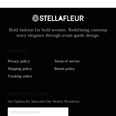
Bold fashion for bold women. Redefining contemp
orary elegance through avant-garde design.
SUPPORT
Privacy policy
Terms of service
Shipping policy
Return policy
Tracking orders
OUR NEWSLETTER
Get Updates By Subscribe Our Weekly Newsletter