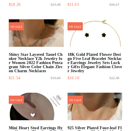
$18.26
$11.63
$25.38
$16.17
quick shop
quick shop
ON SALE
ON SALE
Shiny Star Layered Tassel Ch
18K Gold Plated Flower Desi
oker Necklace Y2k Jewelry fo
gn Five Leaf Bracelet Necklac
r Women 2022 Fashion Penta
e Earrings Jewelry Sets Luck
gram Silver Color Chain Zirc
y Gifts Elegant Fashion Clove
on Charm Necklaces
r Jewelry
$11.54
$16.10
$16.04
$22.38
quick shop
quick shop
ON SALE
ON SALE
Mini Heart Stud Earrings Hy
925 Silver Plated Four-leaf Fl