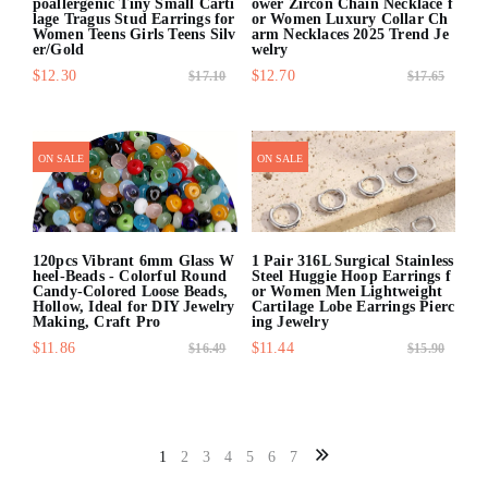
poallergenic Tiny Small Carti
ower Zircon Chain Necklace f
lage Tragus Stud Earrings for
or Women Luxury Collar Ch
Women Teens Girls Teens Silv
arm Necklaces 2025 Trend Je
er/Gold
welry
$12.30
$12.70
$17.10
$17.65
quick shop
quick shop
ON SALE
ON SALE
120pcs Vibrant 6mm Glass W
1 Pair 316L Surgical Stainless
heel-Beads - Colorful Round
Steel Huggie Hoop Earrings f
Candy-Colored Loose Beads,
or Women Men Lightweight
Hollow, Ideal for DIY Jewelry
Cartilage Lobe Earrings Pierc
Making, Craft Pro
ing Jewelry
$11.86
$11.44
$16.49
$15.90
quick shop
quick shop
1
2
3
4
5
6
7