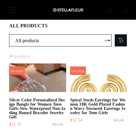
ALL PRODUCTS
80 products
ON SALE
ON SALE
Silver Color Personalized Des
Spiral Studs Earrings for Wo
ign Bangle for Women Teen
men 18K Gold Plated Fashio
Girls New Waterproof Non-fa
n Wavy Textured Earrings Je
ding Round Bracelet Jewelry
welry for Teen Girls
Gift
$12.54
$17.43
$12.75
$17.72