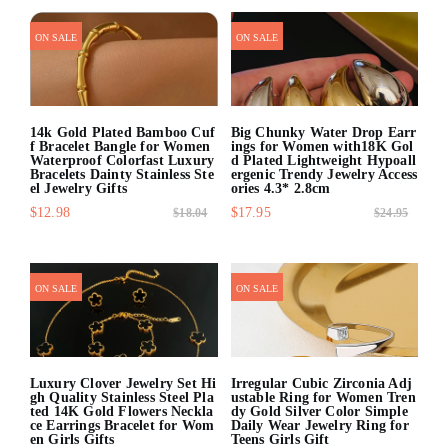
quick shop
quick shop
ON SALE
ON SALE
14k Gold Plated Bamboo Cuf
Big Chunky Water Drop Earr
f Bracelet Bangle for Women
ings for Women with18K Gol
Waterproof Colorfast Luxury
d Plated Lightweight Hypoall
Bracelets Dainty Stainless Ste
ergenic Trendy Jewelry Access
el Jewelry Gifts
ories 4.3* 2.8cm
$12.98
$17.95
$18.04
$24.95
quick shop
quick shop
ON SALE
ON SALE
Luxury Clover Jewelry Set Hi
Irregular Cubic Zirconia Adj
gh Quality Stainless Steel Pla
ustable Ring for Women Tren
ted 14K Gold Flowers Neckla
dy Gold Silver Color Simple
ce Earrings Bracelet for Wom
Daily Wear Jewelry Ring for
en Girls Gifts
Teens Girls Gift