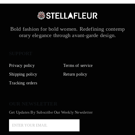
Bold fashion for bold women. Redefining contemp
orary elegance through avant-garde design.
SUPPORT
Privacy policy
Terms of service
Shipping policy
Return policy
Tracking orders
OUR NEWSLETTER
Get Updates By Subscribe Our Weekly Newsletter