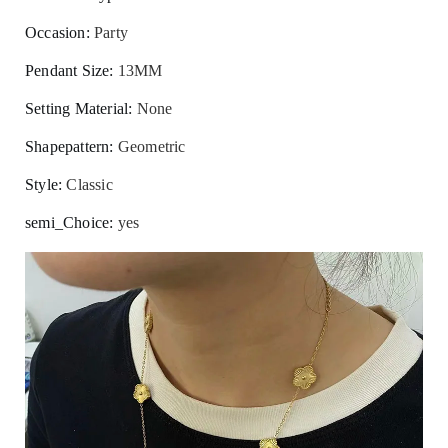
Occasion
:
Party
Pendant Size
:
13MM
Setting Material
:
None
Shapepattern
:
Geometric
Style
:
Classic
semi_Choice
:
yes