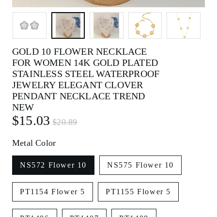
GOLD 10 FLOWER NECKLACE
FOR WOMEN 14K GOLD PLATED
STAINLESS STEEL WATERPROOF
JEWELRY ELEGANT CLOVER
PENDANT NECKLACE TREND
NEW
$15.03
$20.89
Metal Color
NS572 Flower 10
NS575 Flower 10
PT1154 Flower 5
PT1155 Flower 5