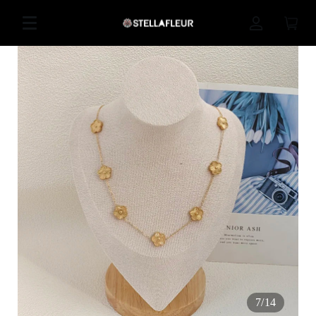
7
/
14