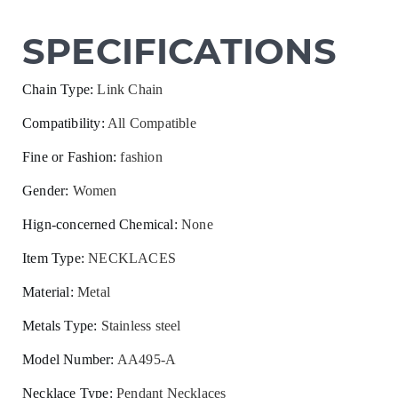
SPECIFICATIONS
Chain Type
:
Link Chain
Compatibility
:
All Compatible
Fine or Fashion
:
fashion
Gender
:
Women
Hign-concerned Chemical
:
None
Item Type
:
NECKLACES
Material
:
Metal
Metals Type
:
Stainless steel
Model Number
:
AA495-A
Necklace Type
:
Pendant Necklaces