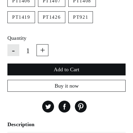
PT1406
PT1407
PT1408
PT1419
PT1426
PT921
Quantity
-
+
Add to Cart
Buy it now
Description